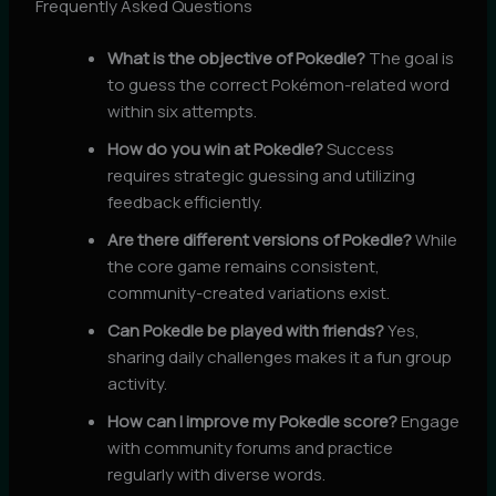
Frequently Asked Questions
What is the objective of Pokedle?
The goal is
to guess the correct Pokémon-related word
within six attempts.
How do you win at Pokedle?
Success
requires strategic guessing and utilizing
feedback efficiently.
Are there different versions of Pokedle?
While
the core game remains consistent,
community-created variations exist.
Can Pokedle be played with friends?
Yes,
sharing daily challenges makes it a fun group
activity.
How can I improve my Pokedle score?
Engage
with community forums and practice
regularly with diverse words.