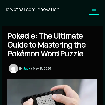
Skip
to
icryptoai.com innovation
content
Pokedle: The Ultimate
Guide to Mastering the
Pokémon Word Puzzle
By
Jack
/
May 17, 2026