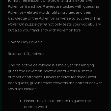
format, reminiscent of Wordle, and the extensive
Pokémon franchise. Players are tasked with guessing
Pokémon-related words, utilizing clues and their
knowledge of the Pokémon universe to succeed. This
Pokémon puzzle game
not only tests your vocabulary
but also your familiarity with Pokémon lore.
How to Play Pokedle
Rules and Objectives
The objective of Pokedle is simple yet challenging:
guess the Pokémon-related word within a limited
number of attempts. Players receive feedback after
each guess, guiding them towards the correct answer.
Key rules include:
Players have six attempts to guess the
correct word.