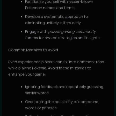
Familiarize yourself with lesser-known
Pokémon names and terms.
Develop a systematic approach to
eliminating unlikely letters early.
Engage with
puzzle gaming community
forums for shared strategies and insights.
Common Mistakes to Avoid
Even experienced players can fall into common traps
while playing Pokedle. Avoid these mistakes to
enhance your game:
Ignoring feedback and repeatedly guessing
similar words.
Overlooking the possibility of compound
words or phrases.