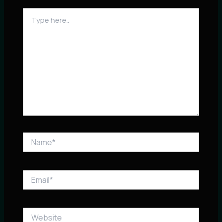
Type
here..
Name*
Email*
Website