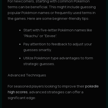
For newcomers, starting with common Pokémon
terms can be beneficial. This might include guessing
popular Pokémon names or frequently used terms in
the games. Here are some beginner-friendly tips:
Start with five-letter Pokémon names like
“Pikachu” or “Eevee”.
Pay attention to feedback to adjust your
guesses smartly.
Utilize Pokémon type advantages to form
strategic guesses.
Advanced Techniques
For seasoned players looking to improve their
pokedle
high scores
, advanced strategies can offer a
significant edge: