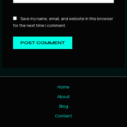
Save my name, email, and website in this browser
for the next time I comment.
Home
About
Blog
Contact