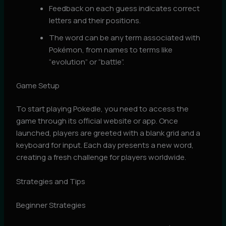
Feedback on each guess indicates correct
letters and their positions.
The word can be any term associated with
Pokémon, from names to terms like
“evolution” or “battle”.
Game Setup
To start playing Pokedle, you need to access the
game through its official website or app. Once
launched, players are greeted with a blank grid and a
keyboard for input. Each day presents a new word,
creating a fresh challenge for players worldwide.
Strategies and Tips
Beginner Strategies