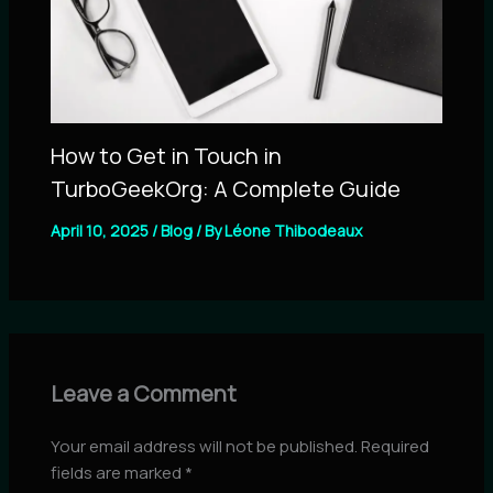
How to Get in Touch in
TurboGeekOrg: A Complete Guide
April 10, 2025
/
Blog
/ By
Léone Thibodeaux
Leave a Comment
Your email address will not be published.
Required
fields are marked
*