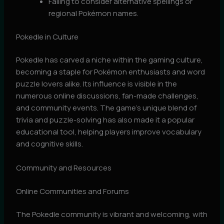
Failing to consider alternative spellings or
regional Pokémon names.
Pokedle in Culture
Pokedle has carved a niche within the gaming culture,
becoming a staple for Pokémon enthusiasts and word
puzzle lovers alike. Its influence is visible in the
numerous online discussions, fan-made challenges,
and community events. The game’s unique blend of
trivia and puzzle-solving has also made it a popular
educational tool, helping players improve vocabulary
and cognitive skills.
Community and Resources
Online Communities and Forums
The Pokedle community is vibrant and welcoming, with