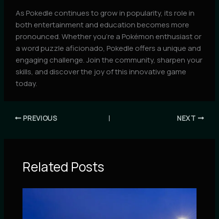
As Pokedle continues to grow in popularity, its role in
both entertainment and education becomes more
pronounced. Whether you’re a Pokémon enthusiast or
a word puzzle aficionado, Pokedle offers a unique and
engaging challenge. Join the community, sharpen your
skills, and discover the joy of this innovative game
today.
PREVIOUS
NEXT
Related Posts