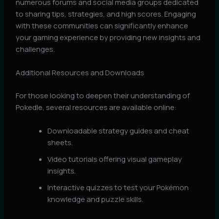
numerous forums and social media groups dedicated
to sharing tips, strategies, and high scores. Engaging
with these communities can significantly enhance
your gaming experience by providing new insights and
challenges.
Additional Resources and Downloads
For those looking to deepen their understanding of
Pokedle, several resources are available online:
Downloadable strategy guides and cheat
sheets.
Video tutorials offering visual gameplay
insights.
Interactive quizzes to test your Pokémon
knowledge and puzzle skills.