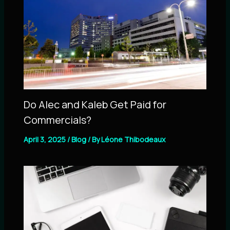
Do Alec and Kaleb Get Paid for
Commercials?
April 3, 2025
/
Blog
/ By
Léone Thibodeaux