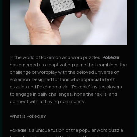
In the world of Pokémon and word puzzles,
Pokedle
has emerged as a captivating game that combines the
challenge of wordplay with the beloved universe of
Pokémon. Designed for fans who appreciate both
puzzles and Pokémon trivia, “Pokedle” invites players
to engage in daily challenges, hone their skills, and
connect with a thriving community.
What is Pokedle?
Pokedle is a unique fusion of the popular word puzzle