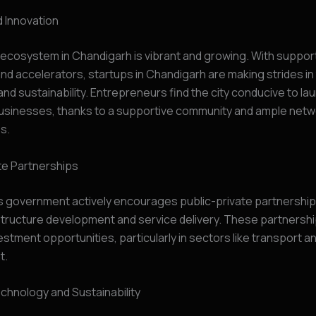
 Innovation
ecosystem in Chandigarh is vibrant and growing. With suppor
nd accelerators, startups in Chandigarh are making strides in
and sustainability. Entrepreneurs find the city conducive to la
businesses, thanks to a supportive community and ample netw
s.
te Partnerships
s government actively encourages public-private partnership
structure development and service delivery. These partnersh
vestment opportunities, particularly in sectors like transport a
t.
chnology and Sustainability