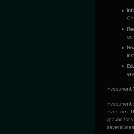
In
Ch
Rea
acr
He
ins
Ed
env
Investment 
Investment o
investors. T
ground for 
several are