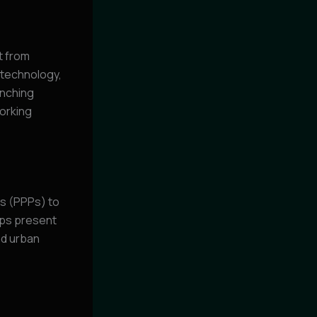
t from
 technology,
unching
orking
s (PPPs) to
ips present
nd urban