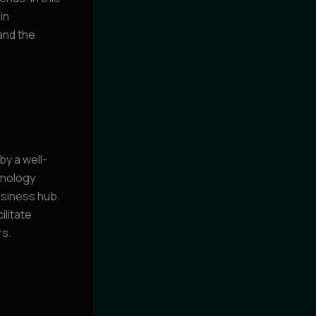
in
and the
y a well-
hnology
usiness hub.
ilitate
rs.