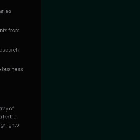
anies,
ents from
 research
e business
rray of
 fertile
ighlights