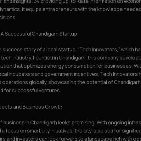
, and insights. By providing up-to-date information on econom
dynamics, it equips entrepreneurs with the knowledge neede
isions.
 A Successful Chandigarh Startup
 success story of a local startup, “Tech Innovators,” which 
 tech industry. Founded in Chandigarh, this company develop
lution that optimizes energy consumption for businesses. Wi
ocal incubators and government incentives, Tech Innovators 
 operations globally, showcasing the potential of Chandigarh
d for successful ventures.
pects and Business Growth
f business in Chandigarh looks promising. With ongoing infra
a focus on smart city initiatives, the city is poised for signifi
s and investors can look forward to a landscape rich with opp