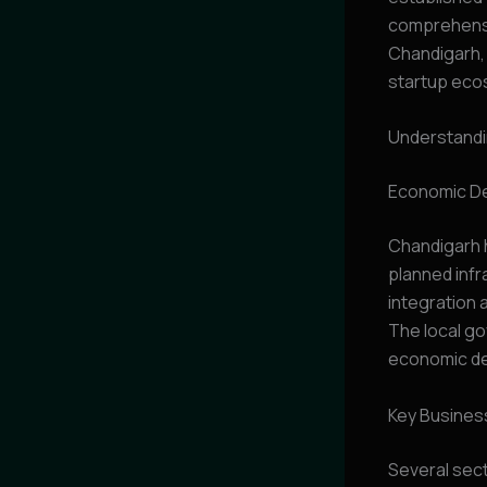
comprehensiv
Chandigarh,
startup eco
Understandi
Economic De
Chandigarh 
planned infr
integration 
The local go
economic dev
Key Busines
Several sect