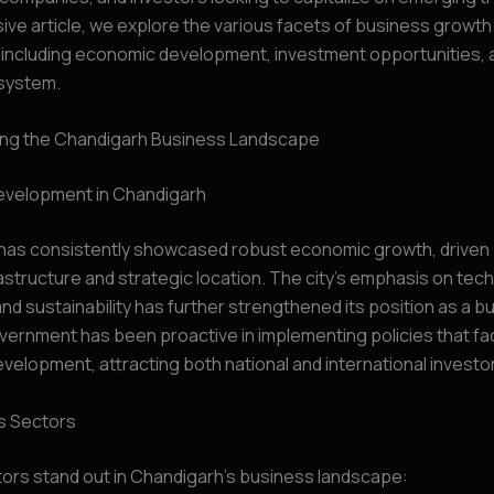
e article, we explore the various facets of business growth 
 including economic development, investment opportunities, 
system.
ng the Chandigarh Business Landscape
velopment in Chandigarh
has consistently showcased robust economic growth, driven b
astructure and strategic location. The city’s emphasis on tec
and sustainability has further strengthened its position as a b
vernment has been proactive in implementing policies that fac
elopment, attracting both national and international investo
s Sectors
ors stand out in Chandigarh’s business landscape: