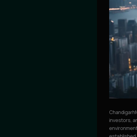
ChandigarhM
investors, a
environment 
established 