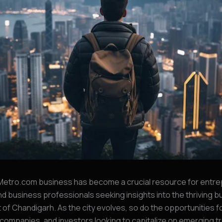
etro.com business has become a crucial resource for entre
nd business professionals seeking insights into the thriving 
of Chandigarh. As the city evolves, so do the opportunities f
companies, and investors looking to capitalize on emerging tre