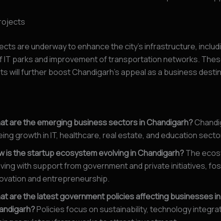
rojects
ects are underway to enhance the city’s infrastructure, includ
f IT parks and improvement of transportation networks. The
 will further boost Chandigarh’s appeal as a business destin
at are the emerging business sectors in Chandigarh?
Chandig
ing growth in IT, healthcare, real estate, and education secto
 is the startup ecosystem evolving in Chandigarh?
The ecos
iving with support from government and private initiatives, fo
ovation and entrepreneurship.
t are the latest government policies affecting businesses in
andigarh?
Policies focus on sustainability, technology integra