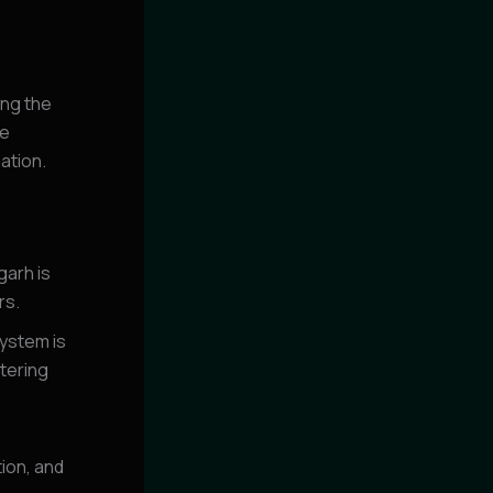
ing the
se
ation.
arh is
rs.
ystem is
stering
tion, and