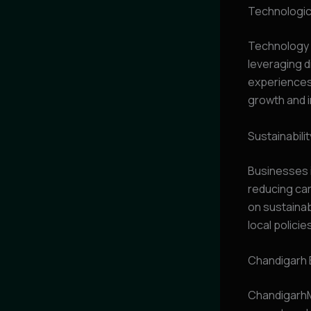
Technologica
Technology p
leveraging d
experiences.
growth and i
Sustainabili
Businesses i
reducing car
on sustainab
local policie
Chandigarh 
ChandigarhM