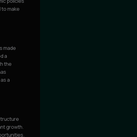
ic policies
d to make
has made
ed a
th the
has
 as a
structure
cant growth.
ortunities.