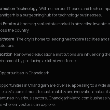
formation Technology:
With numerous IT parks and tech comp
andigarh is a burgeoning hub for technology businesses.
l Estate:
A booming real estate market is attracting investm
oss the country.
althcare:
The city is home to leading healthcare facilities and
titutions.
ucation:
Renowned educational institutions are influencing th
ironment by producing a skilled workforce.
Opportunities in Chandigarh
pportunities in Chandigarh are diverse, appealing to a wide a
he city’s commitment to sustainability and innovation makes it a
ventures in various sectors. ChandigarhMetro.com business h
as where investors can explore: