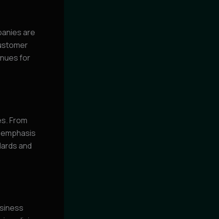
panies are
customer
enues for
es. From
e emphasis
ndards and
usiness