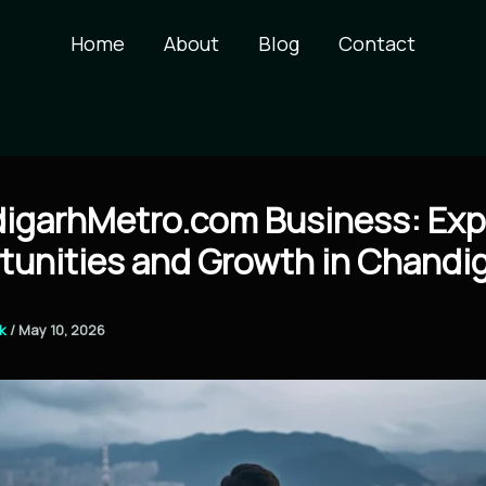
Home
About
Blog
Contact
igarhMetro.com Business: Exp
tunities and Growth in Chandi
ck
/
May 10, 2026