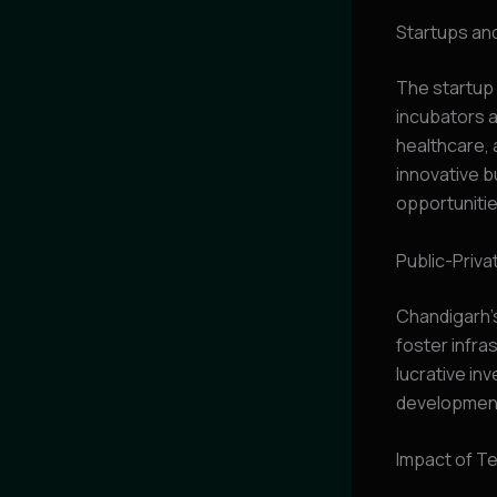
Startups and
The startup 
incubators a
healthcare, 
innovative 
opportunitie
Public-Priva
Chandigarh’
foster infra
lucrative in
developmen
Impact of Te