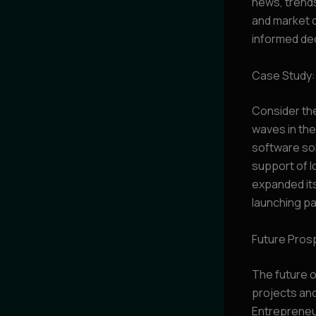
news, trends
and market 
informed dec
Case Study:
Consider the
waves in the
software so
support of l
expanded its
launching pa
Future Pros
The future o
projects and 
Entrepreneur