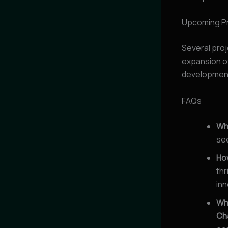
Upcoming P
Several proj
expansion o
developments
FAQs
Wh
see
How
thr
inn
Wha
Ch