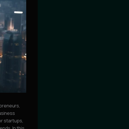
preneurs,
business
or startups,
nds. In this