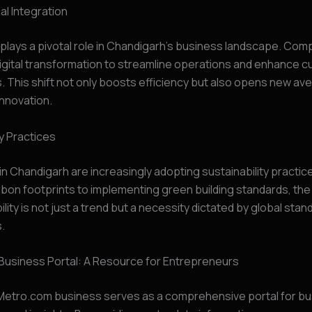
l Integration
lays a pivotal role in Chandigarh’s business landscape. Com
igital transformation to streamline operations and enhance 
 This shift not only boosts efficiency but also opens new av
nnovation.
ty Practices
n Chandigarh are increasingly adopting sustainability practic
bon footprints to implementing green building standards, th
ility is not just a trend but a necessity dictated by global sta
s.
Business Portal: A Resource for Entrepreneurs
etro.com business serves as a comprehensive portal for b