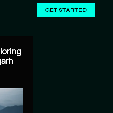
GET STARTED
loring
garh