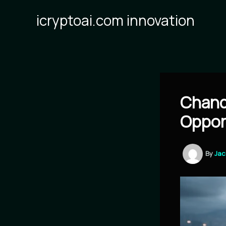
Skip
icryptoai.com innovation
to
content
Chand
Oppor
By
Ja